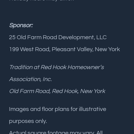
Sponsor:
25 Old Farm Road Development, LLC
199 West Road, Pleasant Valley, New York
Tradition at Red Hook Homeowner’s
Association, Inc.
Old Farm Road, Red Hook, New York
Images and floor plans for illustrative
purposes only.
Actual square footage may vary. All