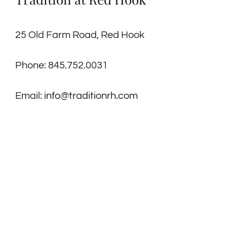
25 Old Farm Road, Red Hook
Phone: 845.752.0031
Email:
info@traditionrh.com