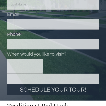
Email
Phone
When would you like to visit?
Tradition at Red Hook