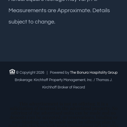
Measurements are Approximate. Details
subject to change.
© Copyright
2026 | Powered by
The Bonura Hospitality Group
Brokerage: Kirchhoff Property Management, Inc. / Thomas J.
Kirchhoff Broker of Record
This advertisement is not an offering. It is a
solicitation of interest in the advertised property. No
offering of the advertised units can be made and no
deposits can be accepted, or reservations, binding or
non-binding, can be made until an offering plan is
filed with the New York State Department of Law. This