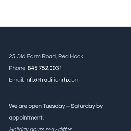
25 Old Farm Road, Red Hook
Phone:
845.752.0031
Email:
info@traditionrh.com
We are open Tuesday – Saturday by
appointment.
Holiday hours may differ.