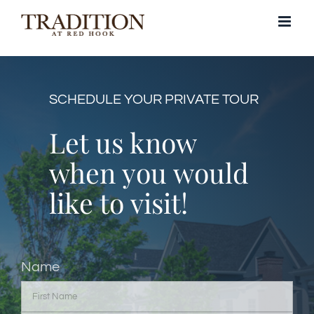
Skip
to
content
SCHEDULE YOUR PRIVATE TOUR
Let us know
when you would
like to visit!
Name