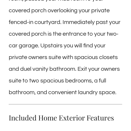
covered porch overlooking your private
fenced-in courtyard. Immediately past your
covered porch is the entrance to your two-
car garage. Upstairs you will find your
private owners suite with spacious closets
and duel vanity bathroom. Exit your owners
suite to two spacious bedrooms, a full
bathroom, and convenient laundry space.
Included Home Exterior Features