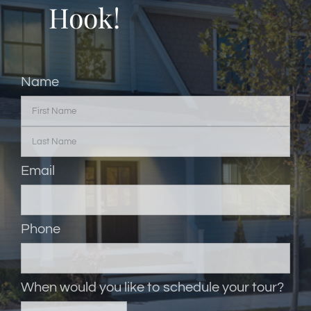
Hook!
Name
Email
Phone
When would you like to schedule your tour?