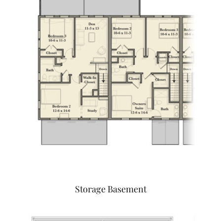
Storage Basement