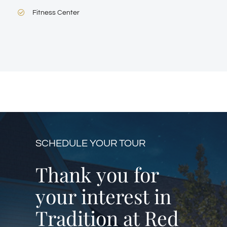
Fitness Center
SCHEDULE YOUR TOUR
Thank you for
your interest in
Tradition at Red