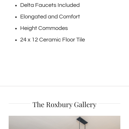
Delta Faucets Included
Elongated and Comfort
Height Commodes
24 x 12 Ceramic Floor Tile
The Roxbury Gallery