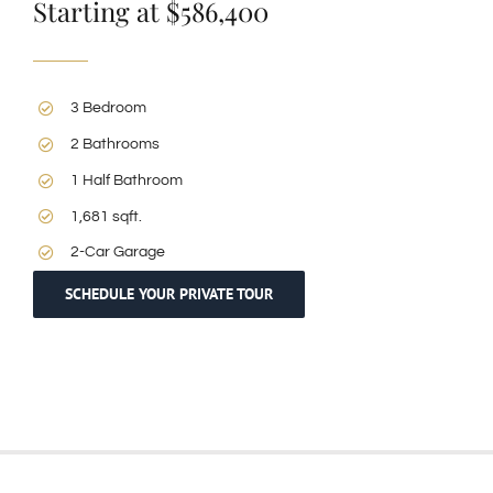
Starting at $586,400
3 Bedroom
2 Bathrooms
1 Half Bathroom
1,681 sqft.
2-Car Garage
SCHEDULE YOUR PRIVATE TOUR