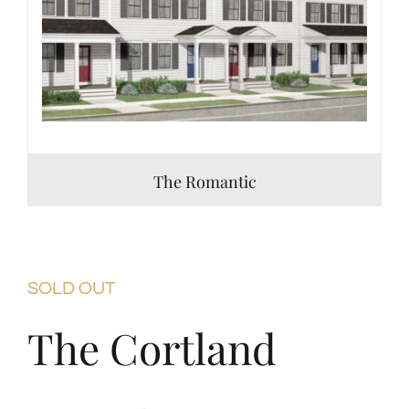
The Romantic
SOLD OUT
The Cortland