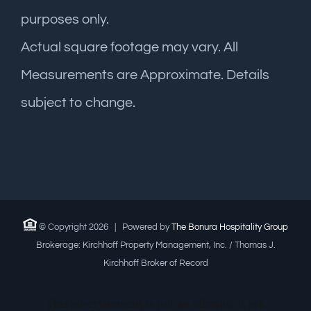
purposes only.
Actual square footage may vary. All
Measurements are Approximate. Details
subject to change.
© Copyright
2026 | Powered by
The Bonura Hospitality Group
Brokerage: Kirchhoff Property Management, Inc. / Thomas J.
Kirchhoff Broker of Record
This advertisement is not an offering. It is a