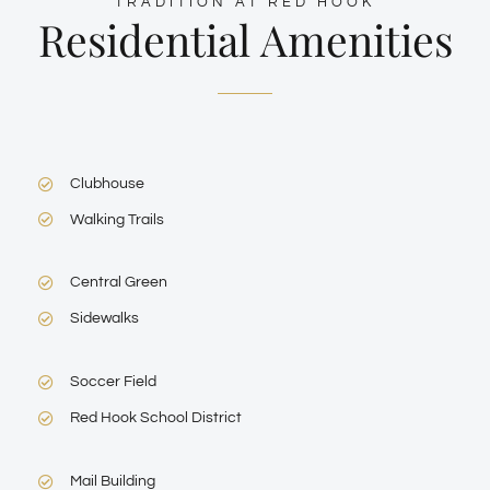
TRADITION AT RED HOOK
Residential Amenities
Clubhouse
Walking Trails
Central Green
Sidewalks
Soccer Field
Red Hook School District
Mail Building