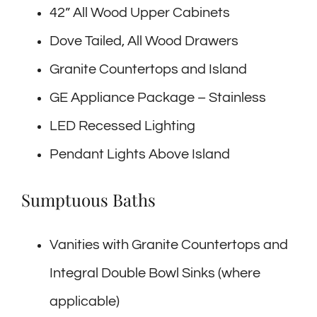
42” All Wood Upper Cabinets
Dove Tailed, All Wood Drawers
Granite Countertops and Island
GE Appliance Package – Stainless
LED Recessed Lighting
Pendant Lights Above Island
Sumptuous Baths
Vanities with Granite Countertops and
Integral Double Bowl Sinks (where
applicable)