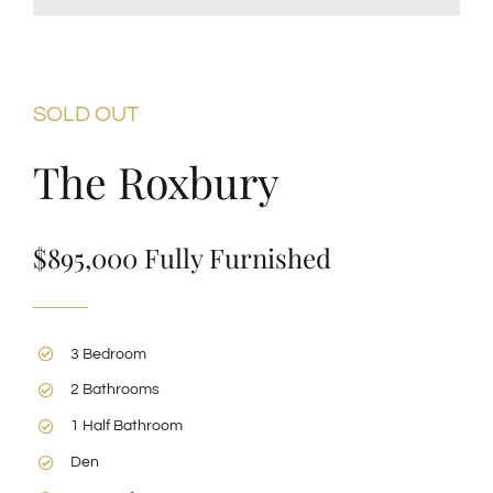
SOLD OUT
The Roxbury
$895,000 Fully Furnished
3 Bedroom
2 Bathrooms
1 Half Bathroom
Den