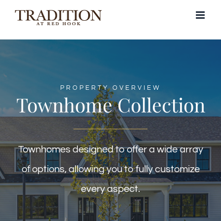
Skip
to
content
PROPERTY OVERVIEW
Townhome Collection
Townhomes designed to offer a wide array
of options, allowing you to fully customize
every aspect.