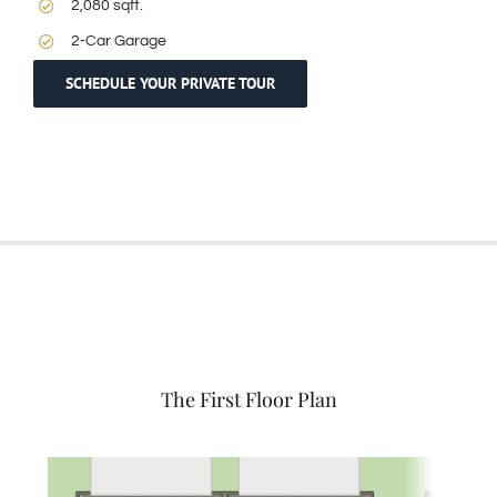
2,080 sqft.
2-Car Garage
SCHEDULE YOUR PRIVATE TOUR
The First Floor Plan