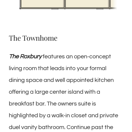
The Townhome
The Roxbury
features an open-concept
living room that leads into your formal
dining space and well appointed kitchen
offering a large center island with a
breakfast bar. The owners suite is
highlighted by a walk-in closet and private
duel vanity bathroom. Continue past the