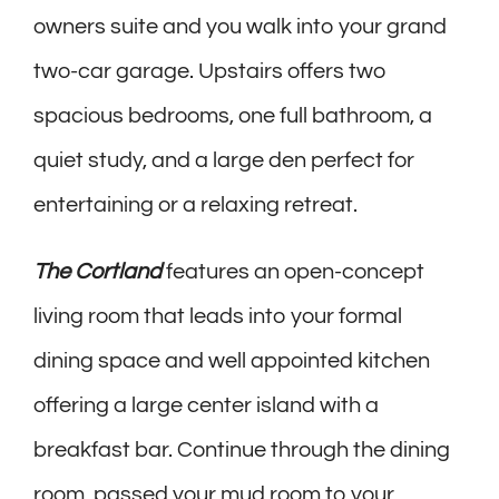
owners suite and you walk into your grand
two-car garage. Upstairs offers two
spacious bedrooms, one full bathroom, a
quiet study, and a large den perfect for
entertaining or a relaxing retreat.
The Cortland
features an open-concept
living room that leads into your formal
dining space and well appointed kitchen
offering a large center island with a
breakfast bar. Continue through the dining
room, passed your mud room to your