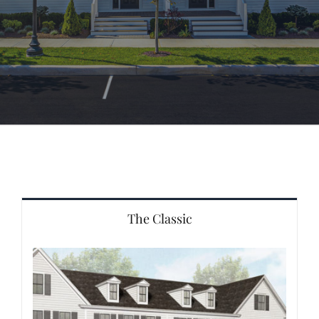
The Classic