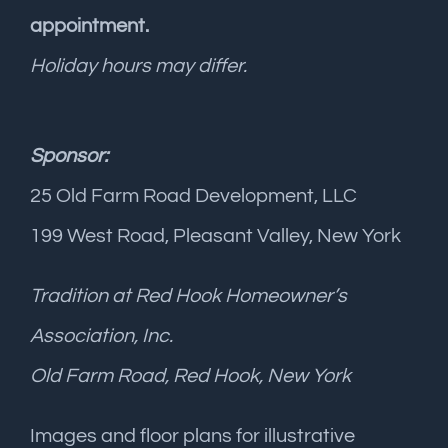
appointment.
Holiday hours may differ.
Sponsor:
25 Old Farm Road Development, LLC
199 West Road, Pleasant Valley, New York
Tradition at Red Hook Homeowner’s
Association, Inc.
Old Farm Road, Red Hook, New York
Images and floor plans for illustrative