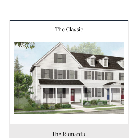
The Classic
The Romantic