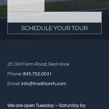
25 Old Farm Road, Red Hook
Phone:
845.752.0031
Email:
info@traditionrh.com
We are open Tuesday – Saturday by