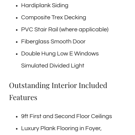
Hardiplank Siding
Composite Trex Decking
PVC Stair Rail (where applicable)
Fiberglass Smooth Door
Double Hung Low E Windows
Simulated Divided Light
Outstanding Interior Included
Features
9ft First and Second Floor Ceilings
Luxury Plank Flooring in Foyer,