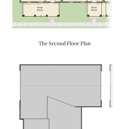
The Second Floor Plan