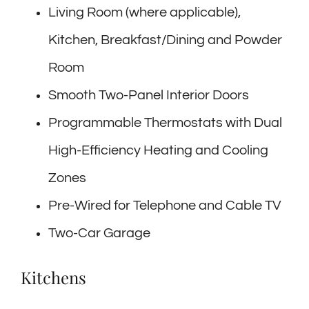
Living Room (where applicable),
Kitchen, Breakfast/Dining and Powder
Room
Smooth Two-Panel Interior Doors
Programmable Thermostats with Dual
High-Efficiency Heating and Cooling
Zones
Pre-Wired for Telephone and Cable TV
Two-Car Garage
Kitchens