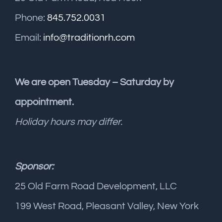
Phone:
845.752.0031
Email:
info@traditionrh.com
We are open Tuesday – Saturday by
appointment.
Holiday hours may differ.
Sponsor:
25 Old Farm Road Development, LLC
199 West Road, Pleasant Valley, New York