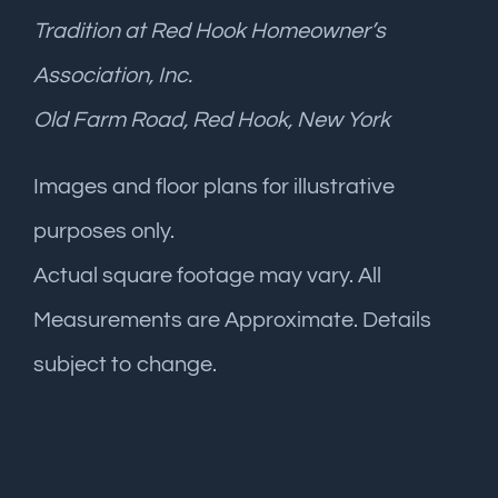
Tradition at Red Hook Homeowner’s
Association, Inc.
Old Farm Road, Red Hook, New York
Images and floor plans for illustrative
purposes only.
Actual square footage may vary. All
Measurements are Approximate. Details
subject to change.