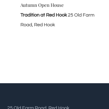
Autumn Open House
Tradition at Red Hook
25 Old Farm
Road, Red Hook
25 Old Farm Road, Red Hook