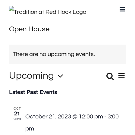
Skip
to
Open House
content
There are no upcoming events.
Upcoming
Search
Eve
Events
List
Select
Vie
Latest Past Events
Search
date.
Navi
and
OCT
21
October 21, 2023 @ 12:00 pm
-
3:00
Views
2023
pm
Navigati