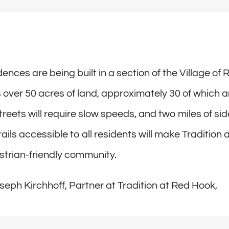
ences are being built in a section of the Village of
s over 50 acres of land, approximately 30 of which a
treets will require slow speeds, and two miles of si
ails accessible to all residents will make Tradition 
trian-friendly community.
seph Kirchhoff, Partner at Tradition at Red Hook,