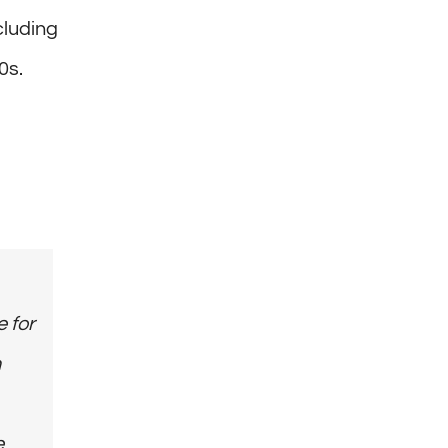
cluding
0s.
e for
n
e