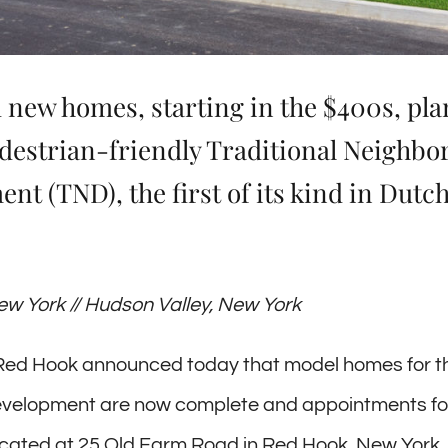
 new homes, starting in the $400s, pl
edestrian-friendly Traditional Neighb
nt (TND), the first of its kind in Dutc
w York // Hudson Valley, New York
 Red Hook announced today that model homes for t
evelopment are now complete and appointments for
ocated at 25 Old Farm Road in Red Hook, New York,