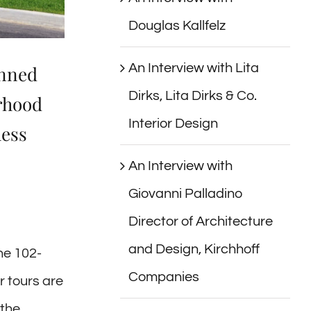
Douglas Kallfelz
An Interview with Lita
anned
Dirks, Lita Dirks & Co.
orhood
Interior Design
hess
An Interview with
Giovanni Palladino
Director of Architecture
and Design, Kirchhoff
he 102-
Companies
 tours are
 the