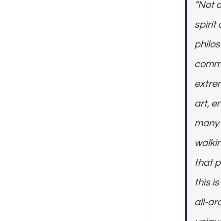
“Not o
spiri
philos
commi
extrem
art, e
many a
walkin
that p
this i
all-ar