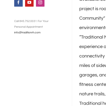
Facebook
YouTube
Instagram
project is r
Community” (
Call 845.752.0031 For Your
Personal Appointment
environmental
info@traditionrh.com
“Traditional
experience of
connectivity
miles of side
garages, and
fitness cent
nature trail
Traditional 