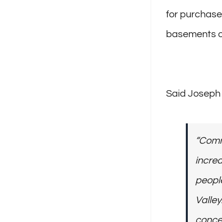
for purchase
basements or
Said Joseph B
“Comm
increa
people
Valley.
conce