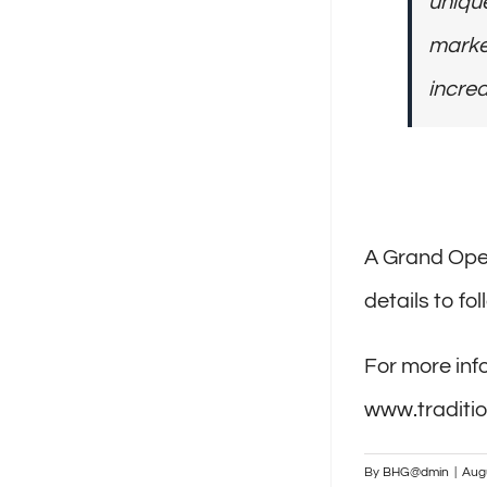
unique
market
incred
A Grand Open
details to fol
For more info
www.traditio
By
BHG@dmin
|
Aug