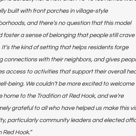
lly built with front porches in village-style
orhoods, and there’s no question that this model
 foster a sense of belonging that people still crave
 It’s the kind of setting that helps residents forge
ng connections with their neighbors, and gives peopl
es access to activities that support their overall hea
ell-being. We couldn’t be more excited to welcome
e home to the Tradition at Red Hook, and we’re
ely grateful to all who have helped us make this vi
ity, particularly community leaders and elected offic
n Red Hook.”