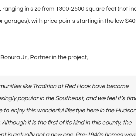
, ranging in size from 1300-2500 square feet (not in
 garages), with price points starting in the low $40
onura Jr., Partner in the project,
unities like Tradition at Red Hook have become
singly popular in the Southeast, and we feel it’s tim
 to enjoy this wonderful lifestyle here in the Hudso
 Although it is the first of its kind in this county, the
pt is actually not a new one. Pre-1940s homes wer