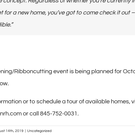
 concept. Regardless of whether you’re currently i
 for a new home, you’ve got to come check it out – 
ible.”
ing/Ribboncutting event is being planned for Oct
low.
rmation or to schedule a tour of available homes, vi
nrh.com or call 845-752-0031.
ust 14th, 2019
|
Uncategorized