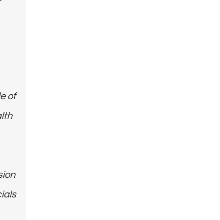
e of
lth
sion
ials