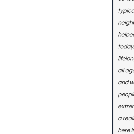
typica
neighb
helped
today.
lifelo
all ag
and w
peopl
extrem
a real
here i