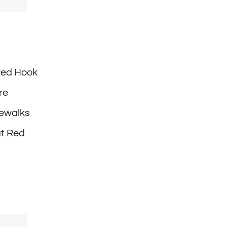
 Red Hook
re
dewalks
at Red