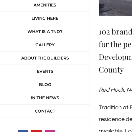
AMENITIES
LIVING HERE
102 brand
WHAT IS A TND?
for the p
GALLERY
Developme
ABOUT THE BUILDERS
County
EVENTS
BLOG
Red Hook, Ne
IN THE NEWS
Tradition at
CONTACT
residence d
available. L