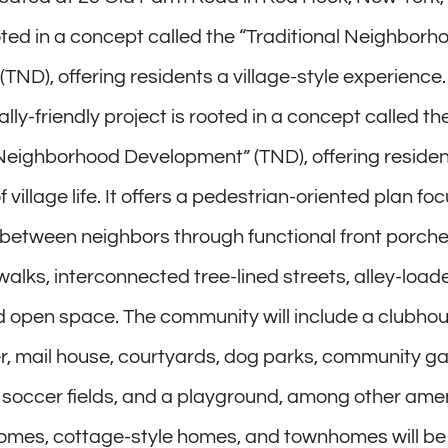
ooted in a concept called the “Traditional Neighborh
TND), offering residents a village-style experience.
ly-friendly project is rooted in a concept called th
 Neighborhood Development” (TND), offering residen
 village life. It offers a pedestrian-oriented plan f
 between neighbors through functional front porche
walks, interconnected tree-lined streets, alley-load
 open space. The community will include a clubhous
er, mail house, courtyards, dog parks, community g
s, soccer fields, and a playground, among other amen
homes, cottage-style homes, and townhomes will be