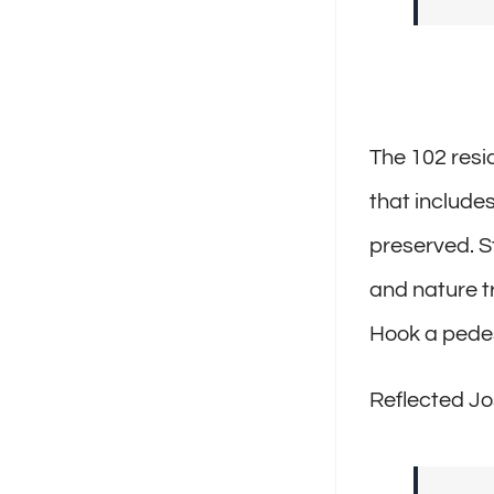
The 102 resid
that include
preserved. S
and nature tr
Hook a pedes
Reflected Jo