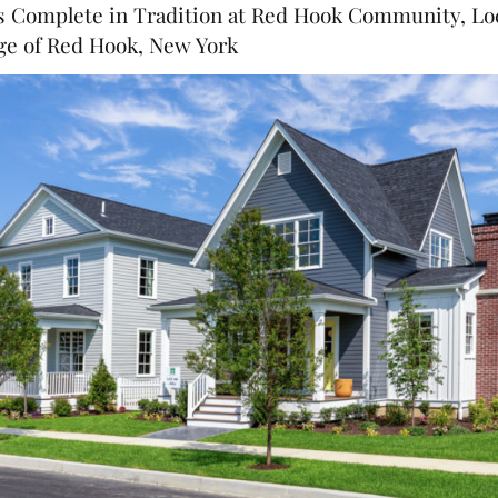
Complete in Tradition at Red Hook Community, Loc
age of Red Hook, New York