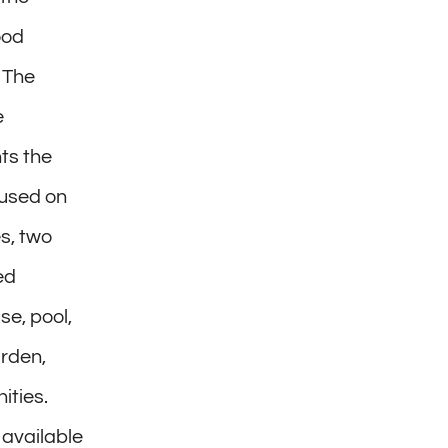
ood
 The
e
ts the
ocused on
s, two
ed
e, pool,
arden,
ities.
 available