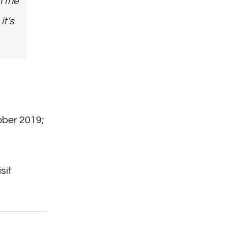
n the
it’s
ober 2019;
sit