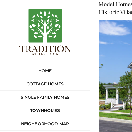
Model Homes 
Skip
Historic Vill
to
View
content
Larger
Image
HOME
COTTAGE HOMES
SINGLE FAMILY HOMES
TOWNHOMES
NEIGHBORHOOD MAP