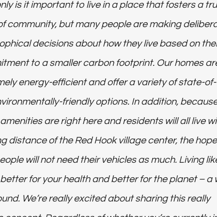
nly is it important to live in a place that fosters a tr
t of community, but many people are making deliber
ophical decisions about how they live based on thei
tment to a smaller carbon footprint. Our homes ar
ely energy-efficient and offer a variety of state-of-
nvironmentally-friendly options. In addition, becaus
menities are right here and residents will all live wi
g distance of the Red Hook village center, the hope
eople will not need their vehicles as much. Living lik
s better for your health and better for the planet – a 
ound. We’re really excited about sharing this really