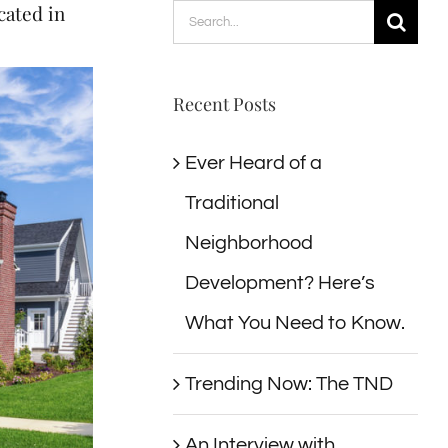
ated in
Search
for:
Recent Posts
Ever Heard of a
Traditional
Neighborhood
Development? Here’s
What You Need to Know.
Trending Now: The TND
An Interview with