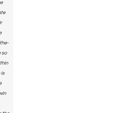
ue
ate
r
e
the-
e so
thin
 is
e
win