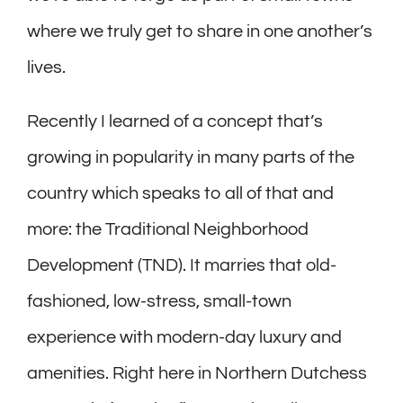
where we truly get to share in one another’s
lives.
Recently I learned of a concept that’s
growing in popularity in many parts of the
country which speaks to all of that and
more: the Traditional Neighborhood
Development (TND). It marries that old-
fashioned, low-stress, small-town
experience with modern-day luxury and
amenities. Right here in Northern Dutchess