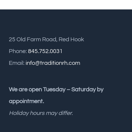
25 Old Farm Road, Red Hook
Phone:
845.752.0031
Email:
info@traditionrh.com
We are open Tuesday – Saturday by
appointment.
Holiday hours may differ.