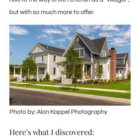
but with so much more to offer.
Photo by: Alon Koppel Photography
Here’s what I discovered: