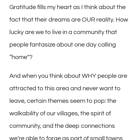
Gratitude fills my heart as I think about the
fact that their dreams are OUR reality. How
lucky are we to live in a community that
people fantasize about one day calling
“home”?
And when you think about WHY people are
attracted to this area and never want to
leave, certain themes seem to pop: the
walkability of our villages, the spirit of
community, and the deep connections
we’re able to forge as part of small towns