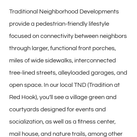
Traditional Neighborhood Developments
provide a pedestrian-friendly lifestyle
focused on connectivity between neighbors
through larger, functional front porches,
miles of wide sidewalks, interconnected
tree-lined streets, alleyloaded garages, and
open space. In our local TND (Tradition at
Red Hook), you’ll see a village green and
courtyards designed for events and
socialization, as well as a fitness center,
mail house, and nature trails, among other