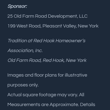
Sponsor:
25 Old Farm Road Development, LLC
199 West Road, Pleasant Valley, New York
Tradition at Red Hook Homeowner’s
Association, Inc.
Old Farm Road, Red Hook, New York
Images and floor plans for illustrative
purposes only.
Actual square footage may vary. All
Measurements are Approximate. Details