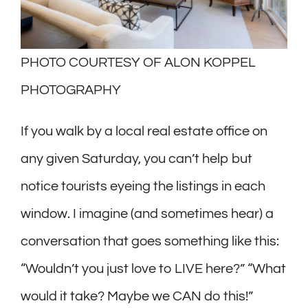
PHOTO COURTESY OF ALON KOPPEL
PHOTOGRAPHY
If you walk by a local real estate office on
any given Saturday, you can’t help but
notice tourists eyeing the listings in each
window. I imagine (and sometimes hear) a
conversation that goes something like this:
“Wouldn’t you just love to LIVE here?” “What
would it take? Maybe we CAN do this!”