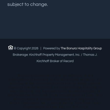
subject to change.
© Copyright
2026 | Powered by
The Bonura Hospitality Group
Brokerage: Kirchhoff Property Management, Inc. / Thomas J.
Kirchhoff Broker of Record
This advertisement is not an offering. It is a
solicitation of interest in the advertised property. No
offering of the advertised units can be made and no
deposits can be accepted, or reservations, binding or
non-binding, can be made until an offering plan is
filed with the New York State Department of Law. This
advertisement is made pursuant to Cooperative
Policy Statement No. 1, issued by the New York State
Department of Law. File # CP18-0112