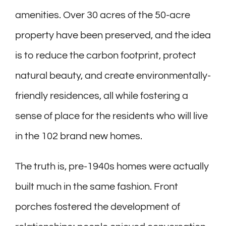
amenities. Over 30 acres of the 50-acre
property have been preserved, and the idea
is to reduce the carbon footprint, protect
natural beauty, and create environmentally-
friendly residences, all while fostering a
sense of place for the residents who will live
in the 102 brand new homes.
The truth is, pre-1940s homes were actually
built much in the same fashion. Front
porches fostered the development of