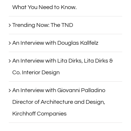
What You Need to Know.
Trending Now: The TND
An Interview with Douglas Kallfelz
An Interview with Lita Dirks, Lita Dirks &
Co. Interior Design
An Interview with Giovanni Palladino
Director of Architecture and Design,
Kirchhoff Companies