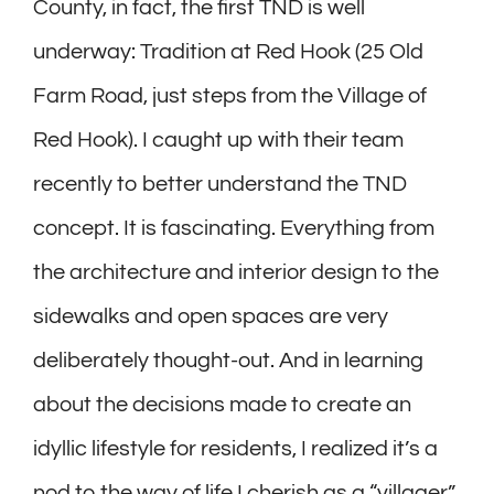
County, in fact, the first TND is well
underway: Tradition at Red Hook (25 Old
Farm Road, just steps from the Village of
Red Hook). I caught up with their team
recently to better understand the TND
concept. It is fascinating. Everything from
the architecture and interior design to the
sidewalks and open spaces are very
deliberately thought-out. And in learning
about the decisions made to create an
idyllic lifestyle for residents, I realized it’s a
nod to the way of life I cherish as a “villager”,