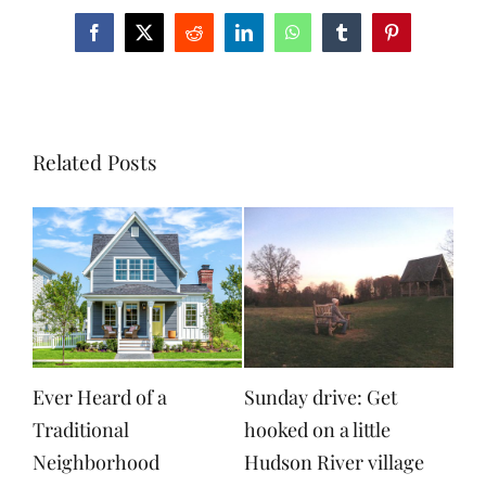
Facebook
X
Reddit
LinkedIn
WhatsApp
Tumblr
Pinterest
Related Posts
Ever Heard of a
Sunday drive: Get
Traditional
hooked on a little
Neighborhood
Hudson River village