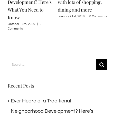
Development? Here’s
with lots of shopping,
What You Need to
dining and more
Know.
January 21st, 2019
|
0 Comments
October 16th, 2020
|
0
Comments
Search
for:
Recent Posts
Ever Heard of a Traditional
Neighborhood Development? Here’s