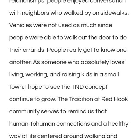
relationships; people enjoyed conversation
with neighbors who walked by on sidewalks.
Vehicles were not used as much since
people were able to walk out the door to do
their errands. People really got to know one
another. As someone who absolutely loves
living, working, and raising kids in a small
town, I hope to see the TND concept
continue to grow. The Tradition at Red Hook
community serves to remind us that
human-tohuman connections and a healthy
way of life centered around walking and