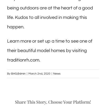
being outdoors are at the heart of a good
life. Kudos to all involved in making this
happen.
Learn more or set up a time to see one of
their beautiful model homes by visiting
traditionrh.com
.
By
BHG@dmin
|
March 2nd, 2020
|
News
Share This Story, Choose Your Platform!