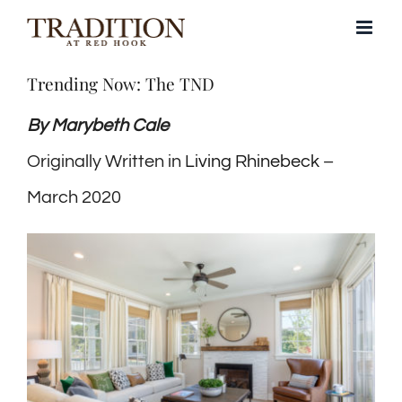
Skip
to
Trending Now: The TND
content
By Marybeth Cale
Originally Written in
Living Rhinebeck
–
March 2020